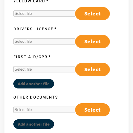
YELLOW CARD
*
Select
DRIVERS LICENCE
*
Select
FIRST AID/CPR
*
Select
Add another file
OTHER DOCUMENTS
Select
Add another file