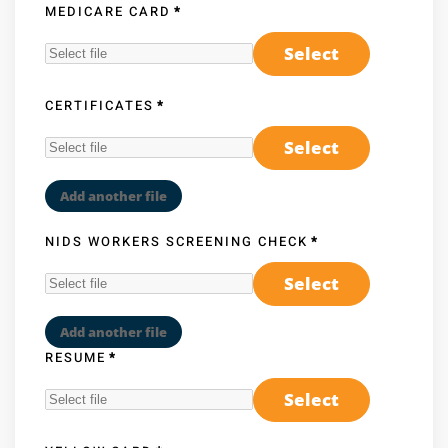
MEDICARE CARD
*
Select
CERTIFICATES
*
Select
Add another file
NIDS WORKERS SCREENING CHECK
*
Select
Add another file
RESUME
*
Select