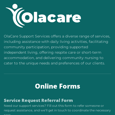
OlaCare Support Services offers a diverse range of services,
including assistance with daily living activities, facilitating
community participation, providing supported
independent living, offering respite care or short-term
accommodation, and delivering community nursing to
cater to the unique needs and preferences of our clients.
Online Forms
Service Request Referral Form
Need our support services? Fill out this form to refer someone or
request assistance, and we’ll get in touch to coordinate the necessary
care.