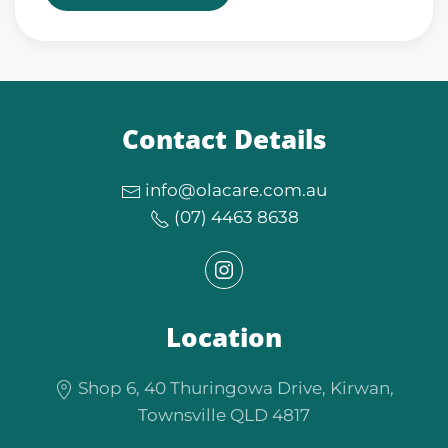
Contact Details
info@olacare.com.au
(07) 4463 8638
Location
Shop 6, 40 Thuringowa Drive, Kirwan,
Townsville QLD 4817