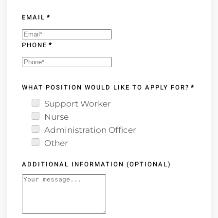
EMAIL
*
PHONE
*
WHAT POSITION WOULD LIKE TO APPLY FOR?
*
Support Worker
Nurse
Administration Officer
Other
ADDITIONAL INFORMATION (OPTIONAL)