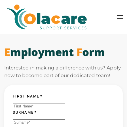
Skip to main content
E
mployment
F
orm
Interested in making a difference with us? Apply
now to become part of our dedicated team!
FIRST NAME
*
SURNAME
*