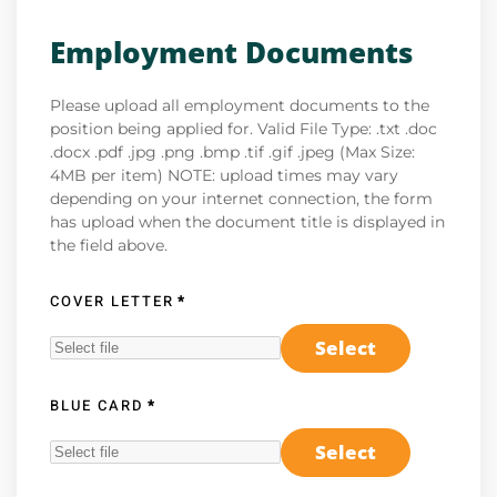
Employment Documents
Please upload all employment documents to the
position being applied for. Valid File Type: .txt .doc
.docx .pdf .jpg .png .bmp .tif .gif .jpeg (Max Size:
4MB per item) NOTE: upload times may vary
depending on your internet connection, the form
has upload when the document title is displayed in
the field above.
COVER LETTER
*
Select
BLUE CARD
*
Select