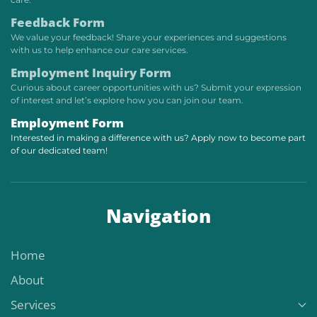
Feedback Form
We value your feedback! Share your experiences and suggestions
with us to help enhance our care services.
Employment Inquiry Form
Curious about career opportunities with us? Submit your expression
of interest and let’s explore how you can join our team.
Employment Form
Interested in making a difference with us? Apply now to become part
of our dedicated team!
Navigation
Home
About
Services