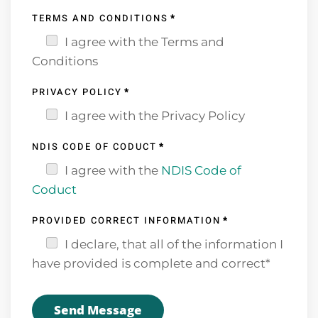
TERMS AND CONDITIONS
*
I agree with the Terms and
Conditions
PRIVACY POLICY
*
I agree with the Privacy Policy
NDIS CODE OF CODUCT
*
I agree with the
NDIS Code of
Coduct
PROVIDED CORRECT INFORMATION
*
I declare, that all of the information I
have provided is complete and correct*
Send Message